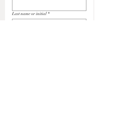
Last name or initial
*
Email
*
Submit
THE ENCHANTED EVERGREEN
Contact us at
info@theenchantedevergreen.com
© 2025 by The Enchanted Evergreen.
Powered and secured by Wix