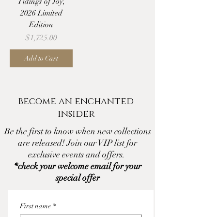
Tidings of Joy,
2026 Limited
Edition
Price
$1,725.00
Add to Cart
become an enchanted
insider
Be the first to know when new collections
are released! Join our VIP list for
exclusive events and offers.
*check your welcome email for your
special offer
First name
*