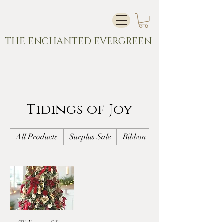
THE ENCHANTED EVERGREEN
Tidings of Joy
All Products
Surplus Sale
Ribbon