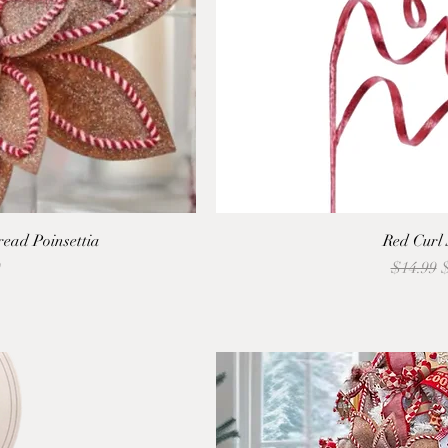
ead Poinsettia
Red Curl
Regular 
S
9
$14.99