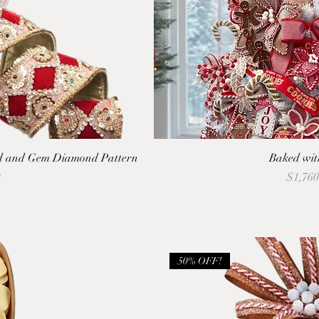
ld and Gem Diamond Pattern
Baked wit
Price
9
$1,760
50% OFF!