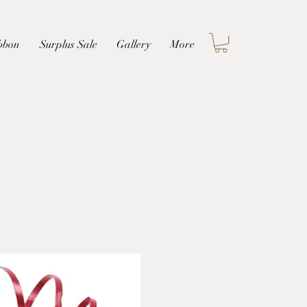
Log In
bbon
Surplus Sale
Gallery
More