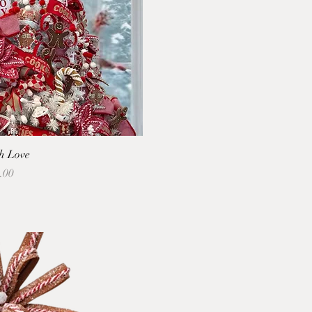
h Love
.00