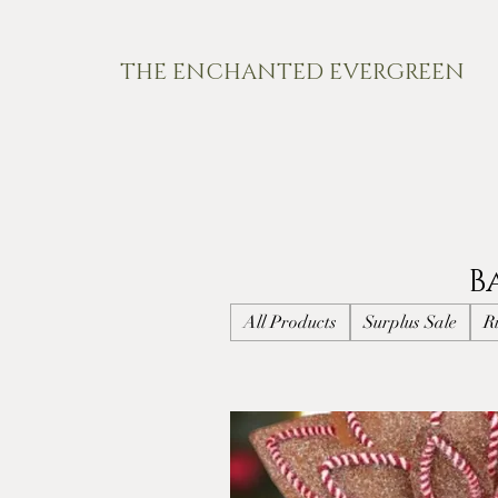
THE ENCHANTED EVERGREEN
B
All Products
Surplus Sale
R