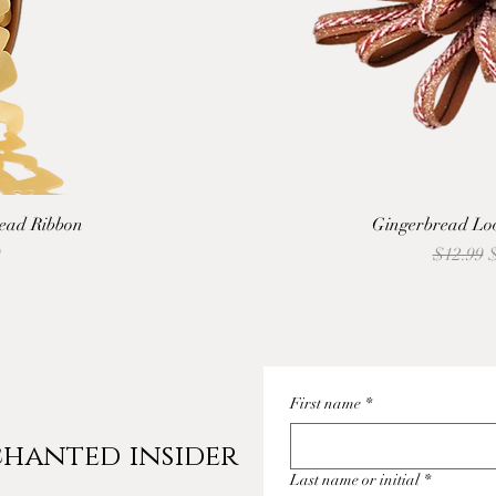
ead Ribbon
Gingerbread Loo
Regular 
S
9
$12.99
First name
*
hanted insider
Last name or initial
*