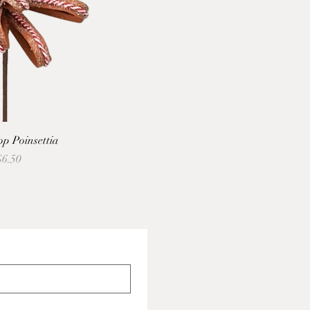
p Poinsettia
Price
ale Price
$6.50