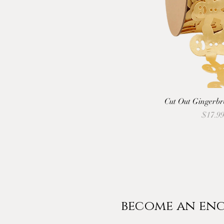
Cut Out Gingerbr
Price
$17.9
become an enc