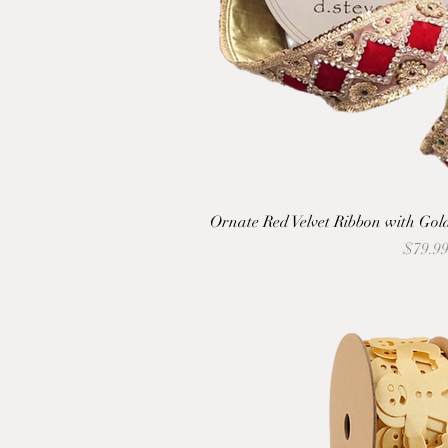
Ornate Red Velvet Ribbon with Go
Price
$79.9