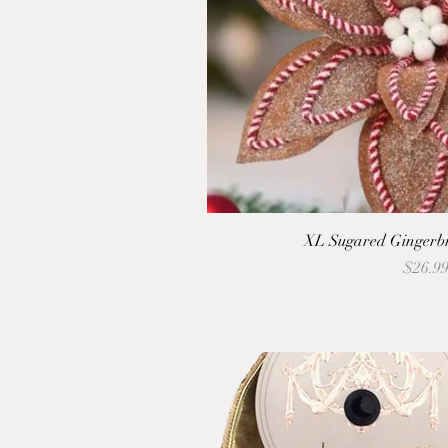
XL Sugared Gingerbr
Price
$26.9