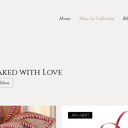
Home
Shop by Collection
Ri
aked with Love
ibbon
50% OFF!